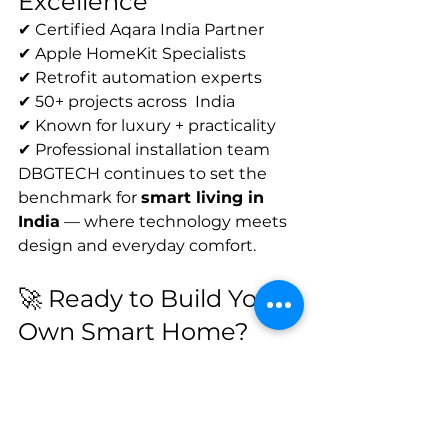
Excellence
✔ Certified Aqara India Partner
✔ Apple HomeKit Specialists
✔ Retrofit automation experts
✔ 50+ projects across  India
✔ Known for luxury + practicality
✔ Professional installation team
DBGTECH continues to set the 
benchmark for 
smart living in 
India
 — where technology meets 
design and everyday comfort.
🚀 Ready to Build Your 
Own Smart Home?
Book Your Free Smart Home 
Audit
Call DBGTECH Now
Chat with Us on WhatsApp