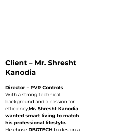
Client – Mr. Shresht 
Kanodia
Director – PVR Controls
With a strong technical 
background and a passion for 
efficiency,
Mr. Shresht Kanodia 
wanted smart living to match 
his professional lifestyle.
He chose 
DBGTECH
 to design a 