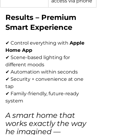
access via phone
Results – Premium 
Smart Experience
✔ Control everything with 
Apple 
Home App
✔ Scene-based lighting for 
different moods
✔ Automation within seconds
✔ Security + convenience at one 
tap
✔ Family-friendly, future-ready 
system
A smart home that 
works exactly the way 
he imagined — 