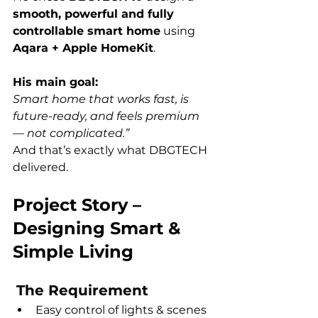
smooth, powerful and fully 
controllable smart home
 using 
Aqara + Apple HomeKit
.
His main goal:
Smart home that works fast, is 
future-ready, and feels premium 
— not complicated.”
And that’s exactly what DBGTECH 
delivered.
Project Story – 
Designing Smart & 
Simple Living
The Requirement
Easy control of lights & scenes