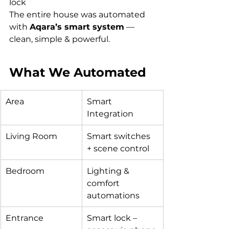
lock
The entire house was automated 
with 
Aqara’s smart system
 — 
clean, simple & powerful.
What We Automated
Area
Smart 
Integration
Living Room
Smart switches 
+ scene control
Bedroom
Lighting & 
comfort 
automations
Entrance
Smart lock – 