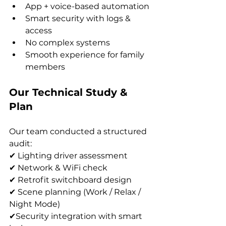
App + voice-based automation
Smart security with logs & 
access
No complex systems
Smooth experience for family 
members
Our Technical Study & 
Plan
Our team conducted a structured 
audit:
✔ Lighting driver assessment
✔ Network & WiFi check
✔ Retrofit switchboard design
✔ Scene planning (Work / Relax / 
Night Mode)
✔Security integration with smart 