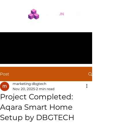
Post
marketing dbgtech
Nov 20, 2025
2 min read
Project Completed:
Aqara Smart Home
Setup by DBGTECH