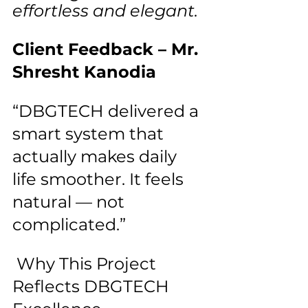
effortless and elegant.
Client Feedback – Mr. 
Shresht Kanodia
“DBGTECH delivered a 
smart system that 
actually makes daily 
life smoother. It feels 
natural — not 
complicated.”
 Why This Project 
Reflects DBGTECH 