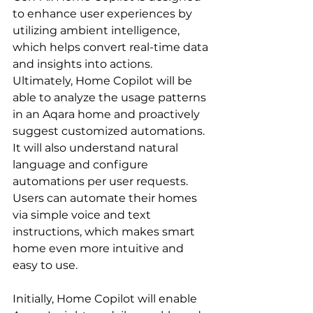
to enhance user experiences by 
utilizing ambient intelligence, 
which helps convert real-time data 
and insights into actions. 
Ultimately, Home Copilot will be 
able to analyze the usage patterns 
in an Aqara home and proactively 
suggest customized automations. 
It will also understand natural 
language and configure 
automations per user requests. 
Users can automate their homes 
via simple voice and text 
instructions, which makes smart 
home even more intuitive and 
easy to use.
Initially, Home Copilot will enable 