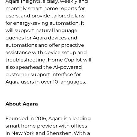
Aqara Insights, a daily, weekly and 
monthly smart home reports for 
users, and provide tailored plans 
for energy-saving automation. It 
will support natural language 
queries for Aqara devices and 
automations and offer proactive 
assistance with device setup and 
troubleshooting. Home Copilot will 
also spearhead the AI-powered 
customer support interface for 
Aqara users in over 10 languages.
About Aqara
Founded in 2016, Aqara is a leading 
smart home provider with offices 
in New York and Shenzhen. With a 