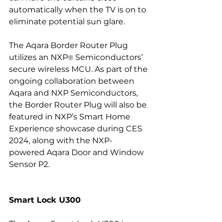
automatically when the TV is on to 
eliminate potential sun glare.
The Aqara Border Router Plug 
utilizes an NXP
 Semiconductors’ 
®
secure wireless MCU. As part of the 
ongoing collaboration between 
Aqara and NXP Semiconductors, 
the Border Router Plug will also be 
featured in NXP’s Smart Home 
Experience showcase during CES 
2024, along with the NXP-
powered Aqara Door and Window 
Sensor P2.
Smart Lock U300