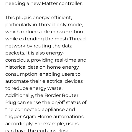
needing a new Matter controller.
This plug is energy-efficient, 
particularly in Thread-only mode, 
which reduces idle consumption 
while extending the mesh Thread 
network by routing the data 
packets. It is also energy-
conscious, providing real-time and 
historical data on home energy 
consumption, enabling users to 
automate their electrical devices 
to reduce energy waste. 
Additionally, the Border Router 
Plug can sense the on/off status of 
the connected appliance and 
trigger Aqara Home automations 
accordingly. For example, users 
can have the curtains close 