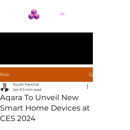
Post
Ayush Panchal
Jan 9
3 min read
Aqara To Unveil New
Smart Home Devices at
CES 2024