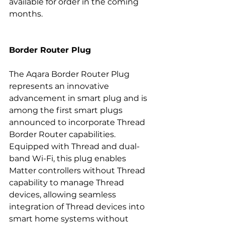
available for order in the coming 
months.
Border Router Plug
The Aqara Border Router Plug 
represents an innovative 
advancement in smart plug and is 
among the first smart plugs 
announced to incorporate Thread 
Border Router capabilities. 
Equipped with Thread and dual-
band Wi-Fi, this plug enables 
Matter controllers without Thread 
capability to manage Thread 
devices, allowing seamless 
integration of Thread devices into 
smart home systems without 