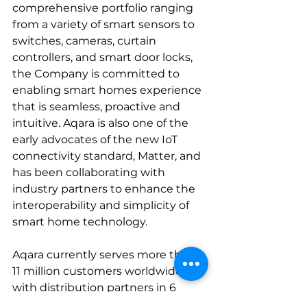
comprehensive portfolio ranging 
from a variety of smart sensors to 
switches, cameras, curtain 
controllers, and smart door locks, 
the Company is committed to 
enabling smart homes experience 
that is seamless, proactive and 
intuitive. Aqara is also one of the 
early advocates of the new IoT 
connectivity standard, Matter, and 
has been collaborating with 
industry partners to enhance the 
interoperability and simplicity of 
smart home technology.
Aqara currently serves more than 
11 million customers worldwide, 
with distribution partners in 6 
continents – Asia, Africa, North 