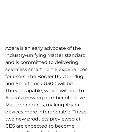
Aqara is an early advocate of the 
industry-unifying Matter standard 
and is committed to delivering 
seamless smart home experiences 
for users. The Border Router Plug 
and Smart Lock U300 will be 
Thread-capable, which will add to 
Aqara’s growing number of native 
Matter products, making Aqara 
devices more interoperable. These 
two new products previewed at 
CES are expected to become 