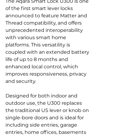
The Aqara Smart Lock U300 is one 
of the first smart lever locks 
announced to feature Matter and 
Thread compatibility, and offers 
unprecedented interoperability 
with various smart home 
platforms. This versatility is 
coupled with an extended battery 
life of up to 8 months and 
enhanced local control, which 
improves responsiveness, privacy 
and security.
Designed for both indoor and 
outdoor use, the U300 replaces 
the traditional US lever or knob on 
single-bore doors and is ideal for 
including side entries, garage 
entries, home offices, basements 