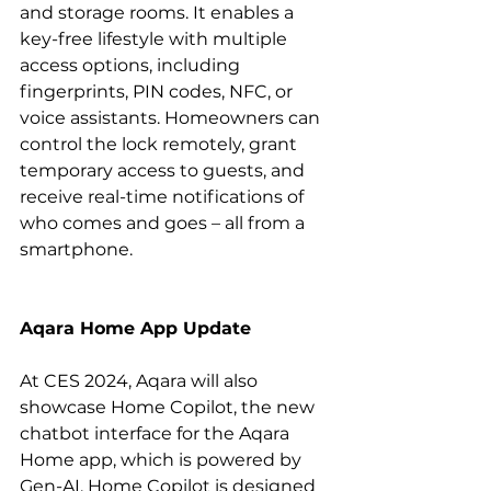
and storage rooms. It enables a 
key-free lifestyle with multiple 
access options, including 
fingerprints, PIN codes, NFC, or 
voice assistants. Homeowners can 
control the lock remotely, grant 
temporary access to guests, and 
receive real-time notifications of 
who comes and goes – all from a 
smartphone.
Aqara Home App Update
At CES 2024, Aqara will also 
showcase Home Copilot, the new 
chatbot interface for the Aqara 
Home app, which is powered by 
Gen-AI. Home Copilot is designed 