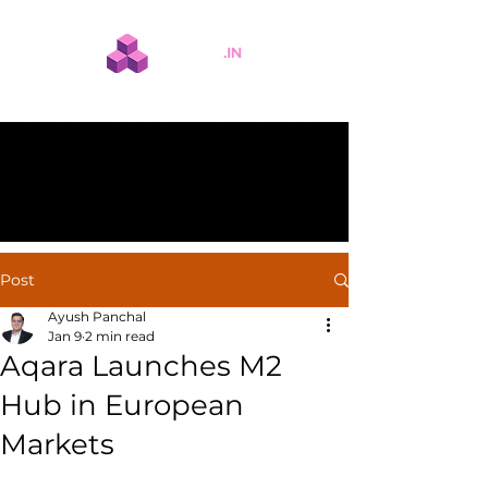
Post
Ayush Panchal
Jan 9
2 min read
Aqara Launches M2
Hub in European
Markets