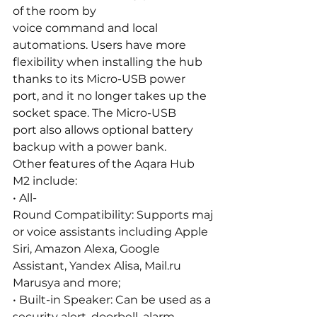
of the room by 
voice command and local 
automations. Users have more 
flexibility when installing the hub 
thanks to its Micro-USB power 
port, and it no longer takes up the 
socket space. The Micro-USB 
port also allows optional battery 
backup with a power bank.
Other features of the Aqara Hub 
M2 include:
• All-
Round Compatibility: Supports maj
or voice assistants including Apple 
Siri, Amazon Alexa, Google 
Assistant, Yandex Alisa, 
Mail.ru
Marusya and more;
• Built-in Speaker: Can be used as a 
security alert, doorbell, alarm 