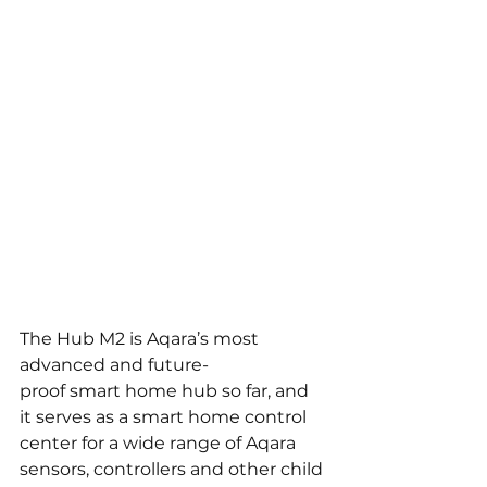
The Hub M2 is Aqara’s most 
advanced and future-
proof smart home hub so far, and 
it serves as a smart home control 
center for a wide range of Aqara 
sensors, controllers and other child 