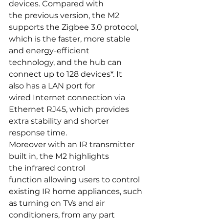
devices. Compared with 
the previous version, the M2 
supports the Zigbee 3.0 protocol, 
which is the faster, more stable 
and energy-efficient 
technology, and the hub can 
connect up to 128 devices*. It 
also has a LAN port for 
wired Internet connection via 
Ethernet RJ45, which provides 
extra stability and shorter 
response time.
Moreover with an IR transmitter 
built in, the M2 highlights 
the infrared control 
function allowing users to control 
existing IR home appliances, such 
as turning on TVs and air 
conditioners, from any part 