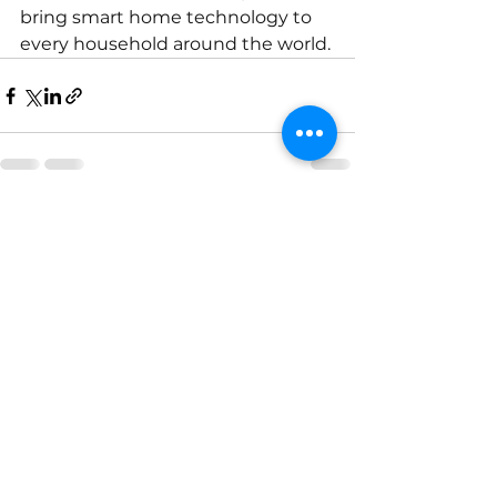
bring smart home technology to 
every household around the world.
See All
Recent Posts