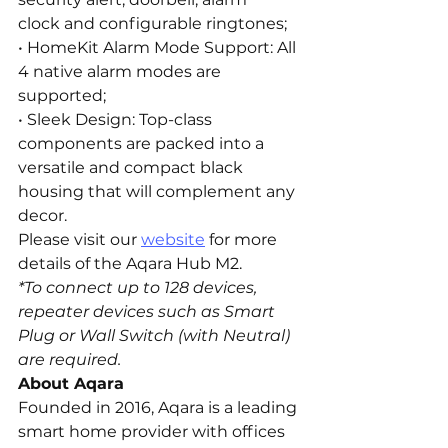
clock and configurable ringtones;
• HomeKit Alarm Mode Support: All 
4 native alarm modes are 
supported;
• Sleek Design: Top-class 
components are packed into a 
versatile and compact black 
housing that will complement any 
decor.
Please visit our 
website
 for more 
details of the Aqara Hub M2.
*To connect up to 128 devices, 
repeater devices such as Smart 
Plug or Wall Switch (with Neutral) 
are required.
About Aqara
Founded in 2016, Aqara is a leading 
smart home provider with offices 