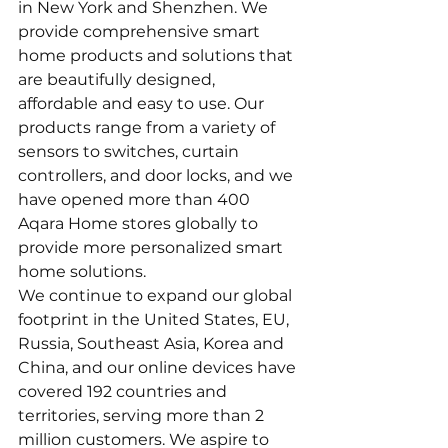
in New York and Shenzhen. We 
provide comprehensive smart 
home products and solutions that 
are beautifully designed, 
affordable and easy to use. Our 
products range from a variety of 
sensors to switches, curtain 
controllers, and door locks, and we 
have opened more than 400 
Aqara Home stores globally to 
provide more personalized smart 
home solutions.
We continue to expand our global 
footprint in the United States, EU, 
Russia, Southeast Asia, Korea and 
China, and our online devices have 
covered 192 countries and 
territories, serving more than 2 
million customers. We aspire to 