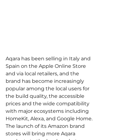
Aqara has been selling in Italy and 
Spain on the Apple Online Store 
and via local retailers, and the 
brand has become increasingly 
popular among the local users for 
the build quality, the accessible 
prices and the wide compatibility 
with major ecosystems including 
HomeKit, Alexa, and Google Home. 
The launch of its Amazon brand 
stores will bring more Aqara 