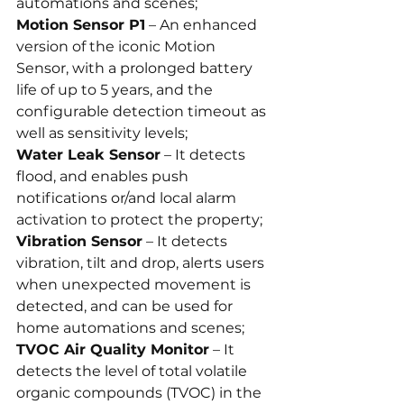
automations and scenes;
Motion Sensor P1
 – An enhanced 
version of the iconic Motion 
Sensor, with a prolonged battery 
life of up to 5 years, and the 
configurable detection timeout as 
well as sensitivity levels;
Water Leak Sensor
 – It detects 
flood, and enables push 
notifications or/and local alarm 
activation to protect the property;
Vibration Sensor
 – It detects 
vibration, tilt and drop, alerts users 
when unexpected movement is 
detected, and can be used for 
home automations and scenes;
TVOC Air Quality Monitor
 – It 
detects the level of total volatile 
organic compounds (TVOC) in the 