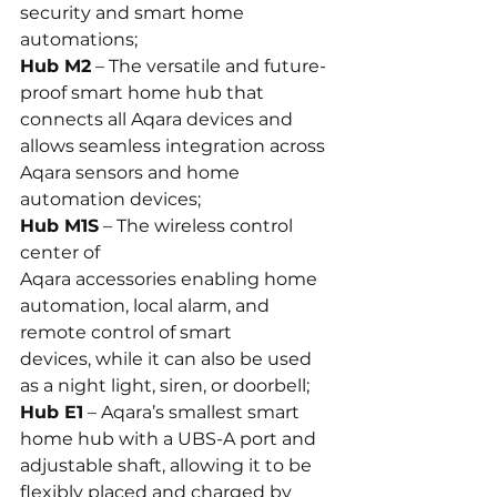
security and smart home 
automations;
Hub M2
 – The versatile and future-
proof smart home hub that 
connects all Aqara devices and 
allows seamless integration across 
Aqara sensors and home 
automation devices;
Hub M1S
 – The wireless control 
center of 
Aqara accessories enabling home 
automation, local alarm, and 
remote control of smart 
devices, while it can also be used 
as a night light, siren, or doorbell;
Hub E1
 – Aqara’s smallest smart 
home hub with a UBS-A port and 
adjustable shaft, allowing it to be 
flexibly placed and charged by 