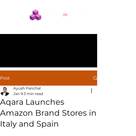
Post
Ayush Panchal
Jan 9
3 min read
Aqara Launches
Amazon Brand Stores in
Italy and Spain