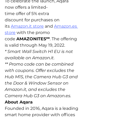
To celebrate the launch, Aqara 
now offers a limited-
time offer of 5% extra 
discount for purchases on 
its 
Amazon.it
 store
 and 
Amazon.es
store
 with the promo 
code 
AMAZONITES**
. The offering 
is valid through May 19, 2022.
* Smart Wall Switch H1 EU is not 
available on 
Amazon.it
.
** Promo code can be combined 
with coupons. Offer excludes the 
Hub M1S, the Camera Hub G3 and 
the Door & Window Sensor on 
Amazon.it
, and excludes the 
Camera Hub G3 on 
Amazon.es
.
About Aqara
Founded in 2016, Aqara is a leading 
smart home provider with offices 