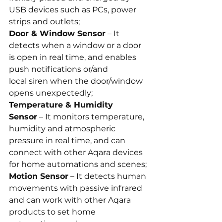
USB devices such as PCs, power 
strips and outlets;
Door & Window Sensor
 – It 
detects when a window or a door 
is open in real time, and enables 
push notifications or/and 
local siren when the door/window 
opens unexpectedly;
Temperature & Humidity 
Sensor
 – It monitors temperature, 
humidity and atmospheric 
pressure in real time, and can 
connect with other Aqara devices 
for home automations and scenes;
Motion Sensor
 – It detects human 
movements with passive infrared 
and can work with other Aqara 
products to set home 