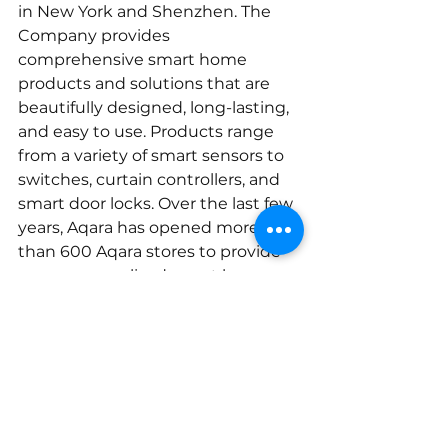
in New York and Shenzhen. The 
Company provides 
comprehensive smart home 
products and solutions that are 
beautifully designed, long-lasting, 
and easy to use. Products range 
from a variety of smart sensors to 
switches, curtain controllers, and 
smart door locks. Over the last few 
years, Aqara has opened more 
than 600 Aqara stores to provide 
more personalized smart home 
solutions for individual households 
and businesses.
Aqara currently serves more 
than 4 million customers 
worldwide, with distribution 
partners in the United States, EU, 
Russia, Southeast Asia, Korea, and 