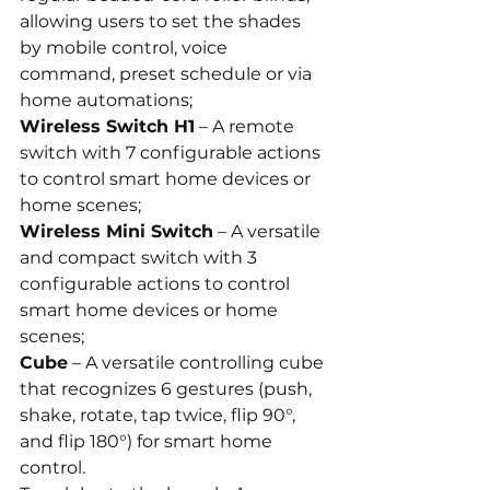
allowing users to set the shades 
by mobile control, voice 
command, preset schedule or via 
home automations;
Wireless Switch H1
 – A remote 
switch with 7 configurable actions 
to control smart home devices or 
home scenes;
Wireless Mini Switch
 – A versatile 
and compact switch with 3 
configurable actions to control 
smart home devices or home 
scenes;
Cube
 – A versatile controlling cube 
that recognizes 6 gestures (push, 
shake, rotate, tap twice, flip 90°, 
and flip 180°) for smart home 
control.