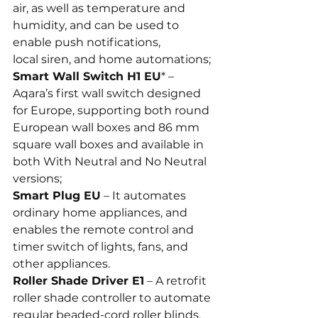
air, as well as temperature and 
humidity, and can be used to 
enable push notifications, 
local siren, and home automations;
Smart Wall Switch H1 EU
* – 
Aqara’s first wall switch designed 
for Europe, supporting both round 
European wall boxes and 86 mm 
square wall boxes and available in 
both With Neutral and No Neutral 
versions;
Smart Plug EU
 – It automates 
ordinary home appliances, and 
enables the remote control and 
timer switch of lights, fans, and 
other appliances.
Roller Shade Driver E1
 – A retrofit 
roller shade controller to automate 
regular beaded-cord roller blinds, 