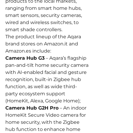
products to the local markets, 
ranging from smart home hubs, 
smart sensors, security cameras, 
wired and wireless switches, to 
smart shade controllers.
The product lineup of the Aqara 
brand stores on 
Amazon.it
 and 
Amazon.es
 include:
Camera Hub G3
 – Aqara’s flagship 
pan-and-tilt home security camera 
with AI-enabled facial and gesture 
recognition, built-in Zigbee hub 
function, as well as wide third-
party ecosystem support 
(HomeKit, Alexa, Google Home);
Camera Hub G2H Pro
 – An indoor 
HomeKit Secure Video camera for 
home security, with the Zigbee 
hub function to enhance home 