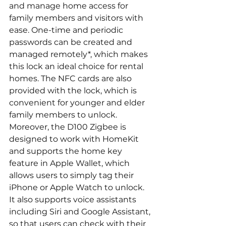
and manage home access for 
family members and visitors with 
ease. One-time and periodic 
passwords can be created and 
managed remotely*, which makes 
this lock an ideal choice for rental 
homes. The NFC cards are also 
provided with the lock, which is 
convenient for younger and elder 
family members to unlock.
Moreover, the D100 Zigbee is 
designed to work with HomeKit 
and supports the home key 
feature in Apple Wallet, which 
allows users to simply tag their 
iPhone or Apple Watch to unlock. 
It also supports voice assistants 
including Siri and Google Assistant, 
so that users can check with their 