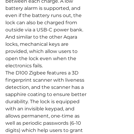
between each charge. A low 
battery alarm is supported, and 
even if the battery runs out, the 
lock can also be charged from 
outside via a USB-C power bank. 
And similar to the other Aqara 
locks, mechanical keys are 
provided, which allow users to 
open the lock even when the 
electronics fails.
The D100 Zigbee features a 3D 
fingerprint scanner with liveness 
detection, and the scanner has a 
sapphire coating to ensure better 
durability. The lock is equipped 
with an invisible keypad, and 
allows permanent, one-time as 
well as periodic passwords (6-10 
digits) which help users to grant 