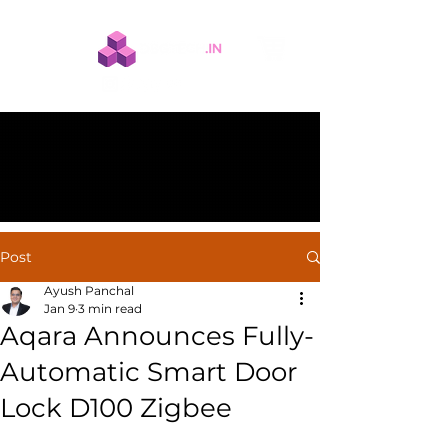
Post
Ayush Panchal
Jan 9
3 min read
Aqara Announces Fully-
Automatic Smart Door
Lock D100 Zigbee