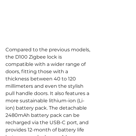
Compared to the previous models, 
the D100 Zigbee lock is 
compatible with a wider range of 
doors, fitting those with a 
thickness between 40 to 120 
millimeters and even the stylish 
pull handle doors. It also features a 
more sustainable lithium-ion (Li-
ion) battery pack. The detachable 
2480mAh battery pack can be 
recharged via the USB-C port, and 
provides 12-month of battery life 