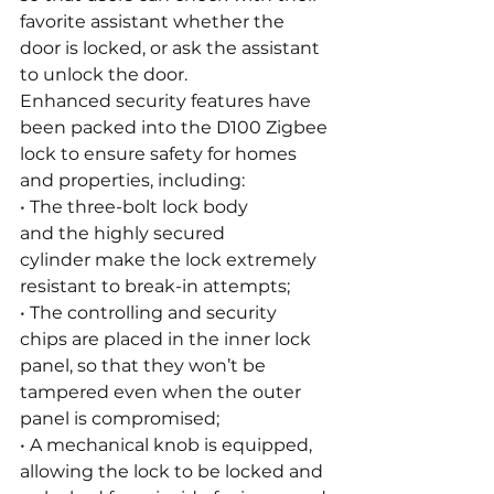
favorite assistant whether the 
door is locked, or ask the assistant 
to unlock the door.
Enhanced security features have 
been packed into the D100 Zigbee 
lock to ensure safety for homes 
and properties, including:
• The three-bolt lock body 
and the highly secured 
cylinder make the lock extremely 
resistant to break-in attempts;
• The controlling and security 
chips are placed in the inner lock 
panel, so that they won’t be 
tampered even when the outer 
panel is compromised;
• A mechanical knob is equipped, 
allowing the lock to be locked and 