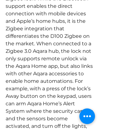
support enables the direct 
connection with mobile devices 
and Apple’s home hubs, it is the 
Zigbee integration that 
differentiates the D100 Zigbee on 
the market. When connected to a 
Zigbee 3.0 Aqara hub, the lock not 
only supports remote unlock via 
the Aqara Home app, but also links 
with other Aqara accessories to 
enable home automations. For 
example, with a press of the lock’s 
Away button on the keypad, users 
can arm Aqara Home’s Alert 
System where the security camera 
and the sensors become 
activated, and turn off the lights, 
ACs and other home appliances. 