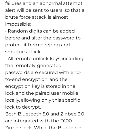
failures and an abnormal attempt 
alert will be sent to users, so that a 
brute force attack is almost 
impossible;
• Random digits can be added 
before and after the password to 
protect it from peeping and 
smudge attack;
• All remote unlock keys including 
the remotely-generated 
passwords are secured with end-
to-end encryption, and the 
encryption key is stored in the 
lock and the paired user mobile 
locally, allowing only this specific 
lock to decrypt.
Both Bluetooth 5.0 and Zigbee 3.0 
are integrated with the D100 
Zigbee lock. While the Bluetooth 