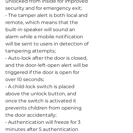
unlocked from inside for improved 
security and for emergency exit;
• The tamper alert is both local and 
remote, which means that the 
built-in speaker will sound an 
alarm while a mobile notification 
will be sent to users in detection of 
tampering attempts;
• Auto-lock after the door is closed, 
and the door-left-open alert will be 
triggered if the door is open for 
over 10 seconds;
• A child-lock switch is placed 
above the unlock button, and 
once the switch is activated it 
prevents children from opening 
the door accidentally;
• Authentication will freeze for 3 
minutes after 5 authentication 