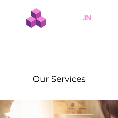
tion
Solutions
Spaces
Our Work
About Us
T
Our Services