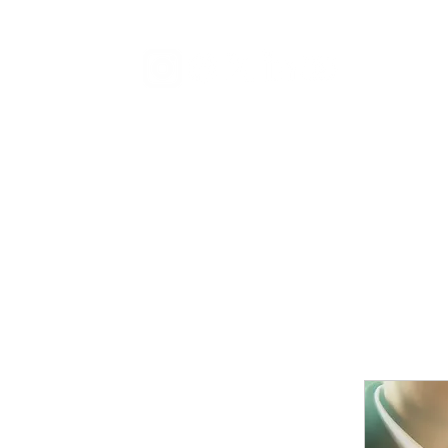
Distribu