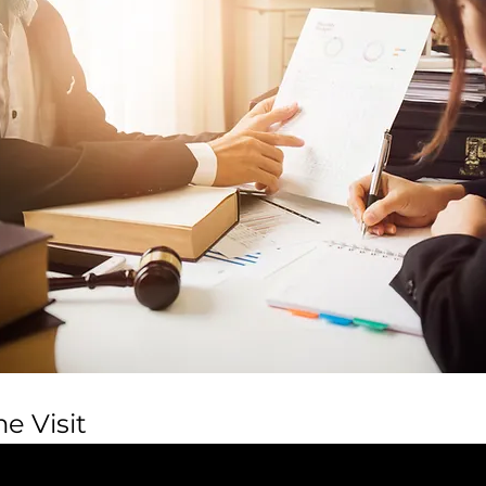
e Visit