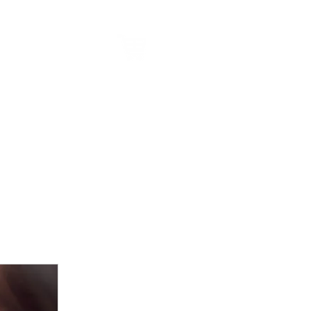
alk to us